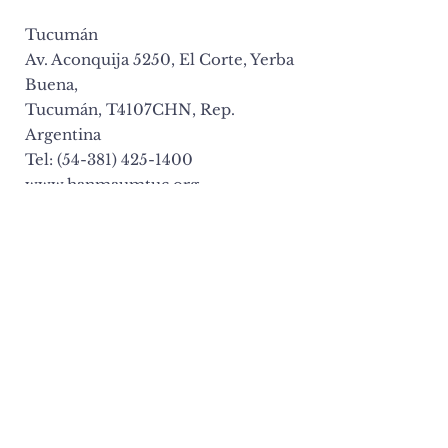
Tucumán
Av. Aconquija 5250, El Corte, Yerba
Buena,
Tucumán, T4107CHN, Rep.
Argentina
Tel: (54-381) 425-1400
www.hanmaumtuc.org
BRASIL
São Paulo
R. Newton Prado 540, Bom Retiro
Sao Paulo, CEP 01127-000, Brasil
Tel: (55-11) 3337-5291
www.hanmaumbr.org
CANADA