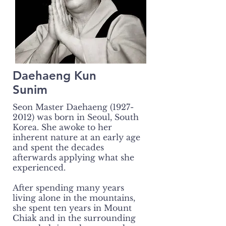
Daehaeng Kun
Sunim
Seon Master Daehaeng
(1927-
2012)
was born in Seoul, South
Korea. She awoke to her
inherent nature at an early age
and spent the decades
afterwards applying what she
experienced.
After spending many years
living alone in the mountains,
she spent ten years in Mount
Chiak and in the surrounding