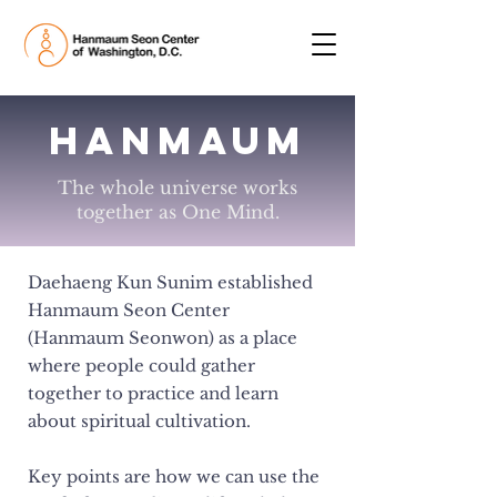
HanMaUm
The whole universe works
together as One Mind.
Daehaeng Kun Sunim established
Hanmaum Seon Center
(Hanmaum Seonwon) as a place
where people could gather
together to practice and learn
about spiritual cultivation.
Key points are how we can use the