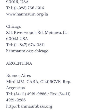
90016, USA
Tel: (1-323) 766-1316
www.hanmaum.org/la
Chicago
854 Riverwoods Rd. Mettawa, IL
60045 USA
Tel: (1 -847) 674-0811
hanmaum.org/chicago
ARGENTINA
Buenos Aires
Miró 1575, CABA, CI406CVE, Rep.
Argentina
Tel: (54-11) 4921-9286 / Fax: (54-11)
4921-9286
http://hanmaumbsas.org