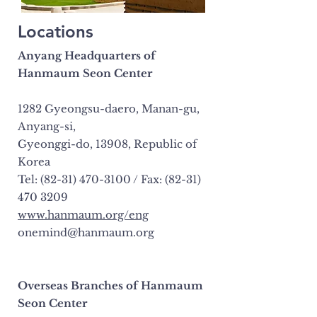
Locations
Anyang Headquarters of
Hanmaum Seon Center
1282 Gyeongsu-daero, Manan-gu,
Anyang-si,
Gyeonggi-do, 13908, Republic of
Korea
Tel: (82-31) 470-3100 / Fax: (82-31)
470 3209
www.hanmaum.org/eng
onemind@hanmaum.org
Overseas Branches of Hanmaum
Seon Center