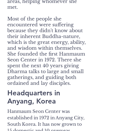
areas, helping whomever she
met.
Most of the people she
encountered were suffering
because they didn't know about
their inherent Buddha-nature,
which is the great energy, ability,
and wisdom within themselves.
She founded the first Hanmaum
Seon Center in 1972. There she
spent the next 40 years giving
Dharma talks to large and small
gatherings, and guiding both
ordained and lay disciples.
Headquarters in
Anyang, Korea
Hanmaum Seon Center was
established in 1972 in Anyang City,
South Korea. It has now grown to
15 domestic and 10 overseas