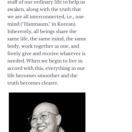
stuff of our ordinary life to help us
awaken, along with the truth that
we are all interconnected, i.e., one
mind ("Hanmaum," in Korean).
Inherently, all beings share the
same life, the same mind, the same
body, work together as one, and
freely give and receive whatever is
needed. When we begin to live in
accord with this, everything in our
life becomes smoother and the
truth becomes clearer.