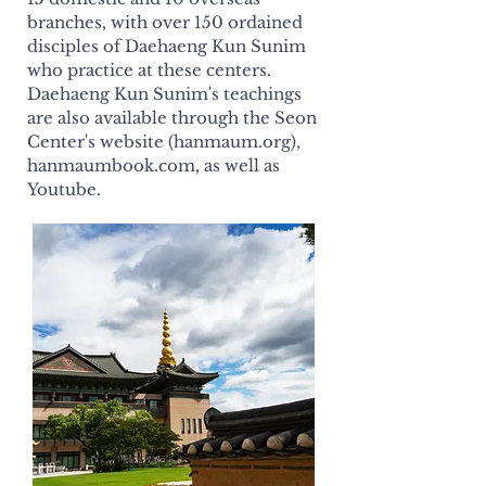
branches, with over 150 ordained
disciples of Daehaeng Kun Sunim
who practice at these centers.
Daehaeng Kun Sunim's teachings
are also available through the Seon
Center's website (hanmaum.org),
hanmaumbook.com, as well as
Youtube.