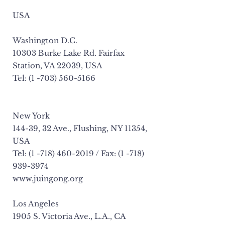
USA
Washington D.C.
10303 Burke Lake Rd. Fairfax
Station, VA 22039, USA
Tel: (1 -703) 560-5166
New York
144-39, 32 Ave., Flushing, NY 11354,
USA
Tel: (1 -718) 460-2019 / Fax: (1 -718)
939-3974
www.juingong.org
Los Angeles
1905 S. Victoria Ave., L.A., CA